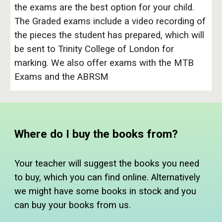
the exams are the best option for your child.
The Graded exams include a video recording of
the pieces the student has prepared, which will
be sent to Trinity College of London for
marking. We also offer exams with the MTB
Exams and the ABRSM
Where do I buy the books from?
Your teacher will suggest the books you need
to buy, which you can find online. Alternatively
we might have some books in stock and you
can buy your books from us.