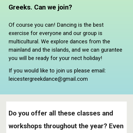
Greeks. Can we join?
Of course you can! Dancing is the best
exercise for everyone and our group is
multicultural. We explore dances from the
mainland and the islands, and we can gurantee
you will be ready for your nect holiday!
If you would like to join us please email:
leicestergreekdance@gmail.com
Do you offer all these classes and
workshops throughout the year? Even