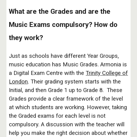
What are the Grades and are the
Music Exams compulsory? How do
they work?
Just as schools have different Year Groups,
music education has Music Grades. Armonia is
a Digital Exam Centre with the
Trinity College of
London
. Their grading system starts with the
Initial, and then Grade 1 up to Grade 8. These
Grades provide a clear framework of the level
at which students are working. However, taking
the Graded exams for each level is not
compulsory. A discussion with the teacher will
help you make the right decision about whether