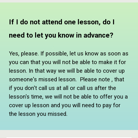
If I do not attend one lesson, do I
need to let you know in advance?
Yes, please. If possible, let us know as soon as
you can that you will not be able to make it for
lesson. In that way we will be able to cover up
someone's missed lesson. Please note , that
if you don't call us at all or call us after the
lesson's time, we will not be able to offer you a
cover up lesson and you will need to pay for
the lesson you missed.