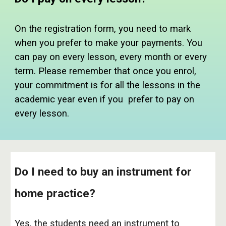
On
the
registration form, you need to mark
when you prefer to make your payments. You
can pay on every le
sson, every month or every
term. Please remember that once you enrol,
your commitment is for all the lessons in the
academic year even if you prefer to pay on
every lesson.
Do I need to buy an instrument for
home practice?
Yes, the students need an instrument to