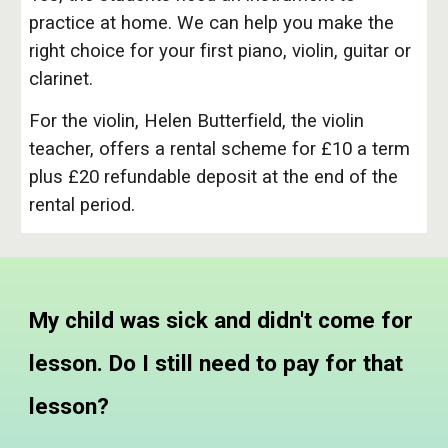
practice at home. We can help you make the
right choice for your first piano, violin, guitar or
clarinet.
For the violin, Helen Butterfield, the violin
teacher, offers a rental scheme for £10 a term
plus £20 refundable deposit at the end of the
rental period.
My child was sick and didn't come for
lesson. Do I still need to pay for that
lesson?