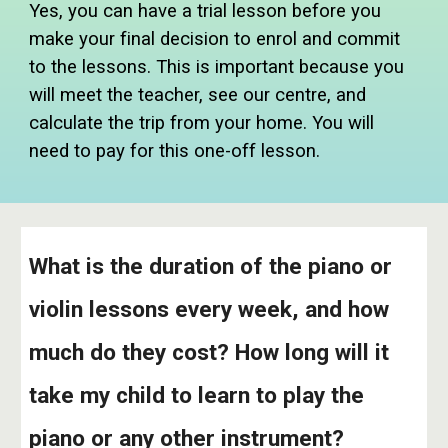
Yes, you can have a trial lesson before you
make your final decision to enrol and commit
to the lessons. This is important because you
will meet the teacher, see our centre, and
calculate the trip from your home. You will
need to pay for this one-off lesson.
What is the duration of the piano or
violin lessons every week, and how
much do they cost? How long will it
take my child to learn to play the
piano or any other instrument?