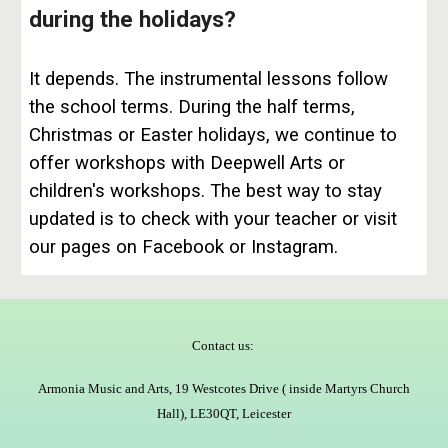
during the holidays?
It depends. The instrumental lessons follow
the school terms. During the half terms,
Christmas or Easter holidays, we continue to
offer workshops with Deepwell Arts or
children's workshops. The best way to stay
updated is to check with your teacher or visit
our pages on Facebook or Instagram.
Contact us:
Armonia Music and Arts, 19 Westcotes Drive ( inside Martyrs Church
Hall), LE30QT, Leicester