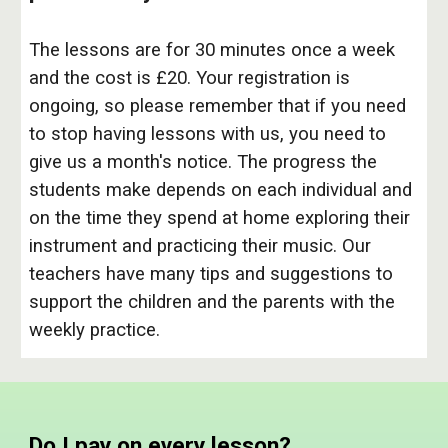
The lessons are for 30 minutes once a week
and the cost is £20. Your registration is
ongoing, so please remember that if you need
to stop having lessons with us, you need to
give us a month's notice. The progress the
students make depends on each individual and
on the time they spend at home exploring their
instrument and practicing their music. Our
teachers have many tips and suggestions to
support the children and the parents with the
weekly practice.
Do I pay on every lesson?