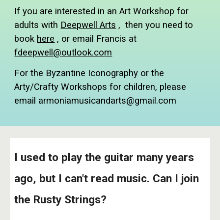
If you are interested in an Art Workshop for
adults with
Deepwell Arts
, then you need to
book
here
, or email Francis at
fdeepwell@outlook.co
m
For the Byzantine Iconography or the
Arty/Crafty Workshops for children, please
email armoniamusicandarts@gmail.com
I used to play the guitar many years
ago, but I can't read music. Can I join
the Rusty Strings?