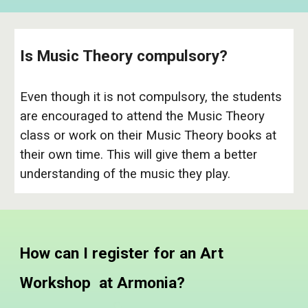
Is Music Theory compulsory?
Even though it is not compulsory, the students
are encouraged to attend the Music Theory
class or work on their Music Theory books at
their own time. This will give them a better
understanding of the music they play.
How can I register for an Art
Workshop at Armonia?