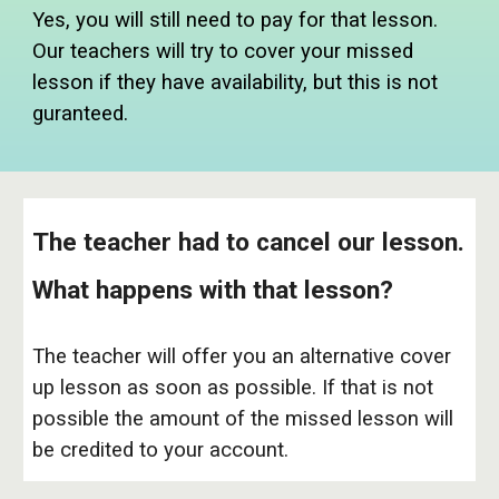
Yes, you will still need to pay for that lesson.
Our teachers will try to cover your missed
lesson if they have availability, but this is not
guranteed.
The teacher had to cancel our lesson.
What happens with that lesson?
The teacher will offer you an alternative cover
up lesson as soon as possible. If that is not
possible the amount of the missed lesson will
be credited to your account.