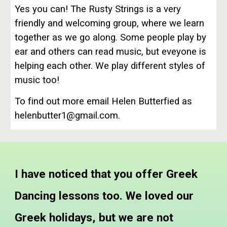
Yes you can! The Rusty Strings is a very
friendly and welcoming group, where we learn
together as we go along. Some people play by
ear and others can read music, but eveyone is
helping each other. We play different styles of
music too!
To find out more email Helen Butterfied as
helenbutter1@gmail.com.
I have noticed that you offer Greek
Dancing lessons too. We loved our
Greek holidays, but we are not