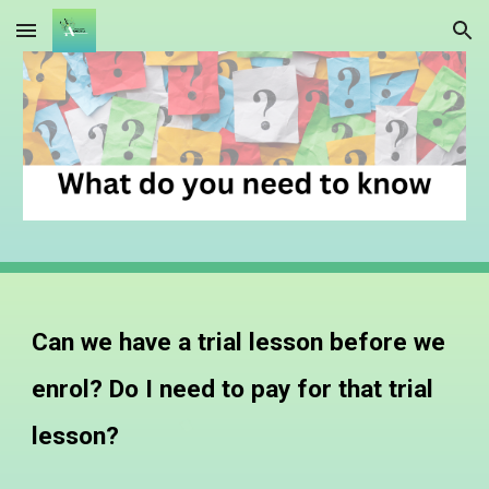
Skip to main content
Skip to navigation
Can we have a trial lesson before we
enrol? Do I need to pay for that trial
lesson?