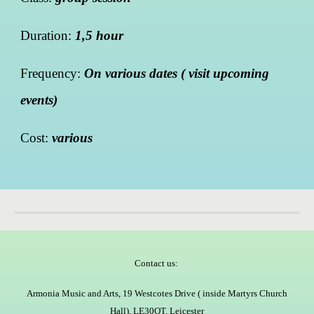
Duration:
1,5 hour
Frequency:
On various dates ( visit upcoming
events)
Cost:
various
Contact us:
Armonia Music and Arts, 19 Westcotes Drive ( inside Martyrs Church
Hall), LE30QT, Leicester