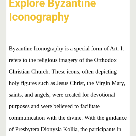
Explore Byzantine
Iconography
Byzantine Iconography is a special form of Art. It
refers to the religious imagery of the Orthodox
Christian Church. These icons, often depicting
holy figures such as Jesus Christ, the Virgin Mary,
saints, and angels, were created for devotional
purposes and were believed to facilitate
communication with the divine. With the guidance
of Presbytera Dionysia Kollia, the participants in