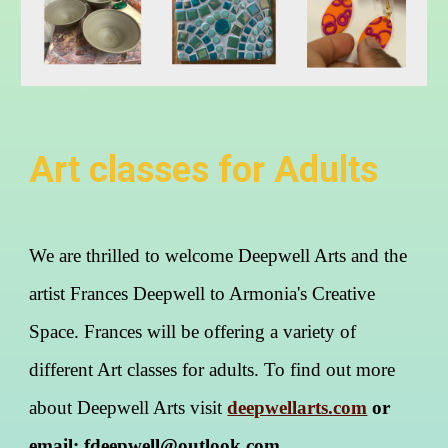
Art classes for Adults
We are thrilled to welcome Deepwell Arts and the
artist Frances Deepwell to Armonia's Creative
Space. Frances will be offering a variety of
different Art classes for adults. To find out more
about Deepwell Arts visit
deepwellarts.com
or
email: fdeepwell@outlook.com