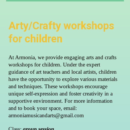
Arty/Crafty workshops
for children
At Armonia, we provide engaging arts and crafts
workshops for children. Under the expert
guidance of art teachers and local artists, children
have the opportunity to explore various materials
and techniques. These workshops encourage
unique self-expression and foster creativity in a
supportive environment.
For more information
and to book your space, email:
armoniamusicandarts@gmail.com
Class:
group session