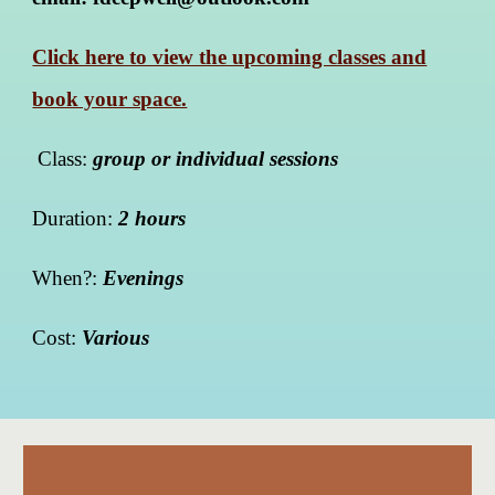
Click here to view the upcoming classes and
book your space.
Class:
group or individual sessions
Duration:
2 hours
When?:
Evenings
Cost:
Various