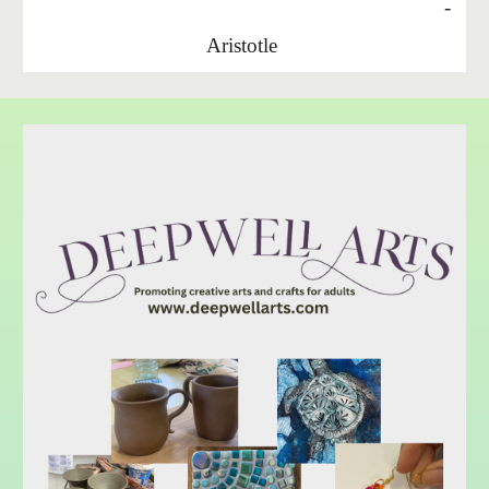
-
Aristotle