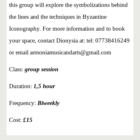
this group will explore the symbolizations behind
the lines and the techniques in Byzantine
Iconography. For more information and to book
your space, contact Dionysia at: tel: 07738416249
or email armoniamusicandarts@gmail.com
Class:
group
session
Duration:
1,5
hour
Frequency:
Biweekly
Cost:
£15