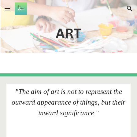
Skip to main content
Skip to navigation
"The aim of art is not to represent the
outward appearance of things, but their
inward significance."